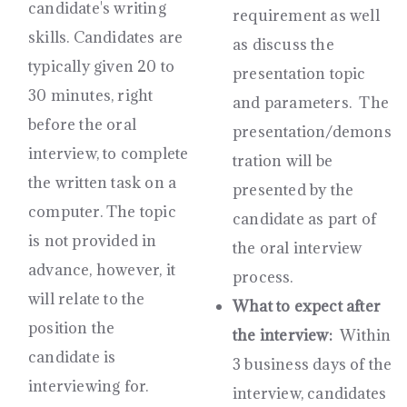
candidate's writing
requirement as well
skills. Candidates are
as discuss the
typically given 20 to
presentation topic
30 minutes, right
and parameters. The
before the oral
presentation/demons
interview, to complete
tration will be
the written task on a
presented by the
computer. The topic
candidate as part of
is not provided in
the oral interview
advance, however, it
process.
will relate to the
What to expect after
position the
the interview:
Within
candidate is
3 business days of the
interviewing for.
interview, candidates