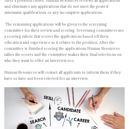
After a position closes, Human Resources reviews all applications
and eliminates any applications that do not meet the posted
minimum qualifications or any incomplete applications.
The remaining applications will be given to the screening
committee for their review and scoring. Screening committees use
a scoring rubric that scores the applications based off their
education and experience as it relates to the position. After the
committee is finished scoring the applications Human Resources
tallies the scores and the committee makes their final selections on
who they want to offer an interview too.
Human Resources will contact all applicants to inform them if they
have or have not been selected for an interview.