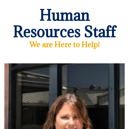
Human
Resources Staff
We are Here to Help!