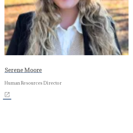
Serene Moore
Human Resources Director