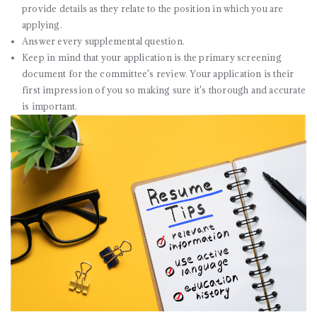
provide details as they relate to the position in which you are
applying.
Answer every supplemental question.
Keep in mind that your application is the primary screening
document for the committee's review. Your application is their
first impression of you so making sure it's thorough and accurate
is important.