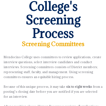
College's
Screening
Process
Screening Committees
Mendocino College uses committees to review applications, create
interview questions, select interview candidates and conduct
interviews. Screening committees consists of District members;
representing staff, faculty, and management. Using screening
committees ensures an equitable hiring process.
Because of this unique process, it may take
six to eight weeks
from a
posting's closing date before you are notified if you are selected
for an interview.