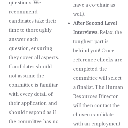
questions. We
have a co-chair as
recommend
well).
candidates take their
After Second Level
time to thoroughly
Interviews:
Relax, the
answer each
toughest part is
question, ensuring
behind you! Once
they cover all aspects.
reference checks are
Candidates should
completed, the
not assume the
committee will select
committee is familiar
a finalist. The Human
with every detail of
Resources Director
their application and
will then contact the
should respond as if
chosen candidate
the committee has no
with an employment