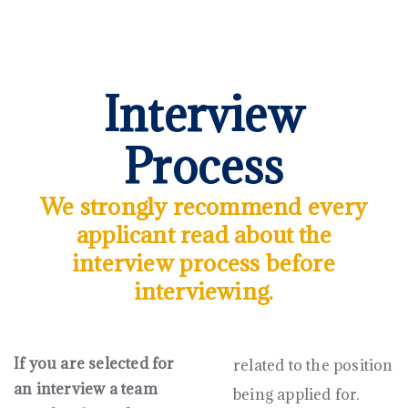
Interview
Process
We strongly recommend every
applicant read about the
interview process before
interviewing.
If you are selected for
related to the position
an interview a team
being applied for.