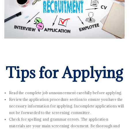
Tips for Applying
Read the complete job announcement carefully before applying.
Review the application procedure section to ensure you have the
necessary information for applying. Incomplete applications will
not be forwarded to the screening committee.
Check for spelling and grammar errors. The application
materials are your main screening document. Be thorough and