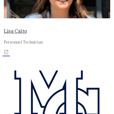
Lisa Caito
Personnel Technician