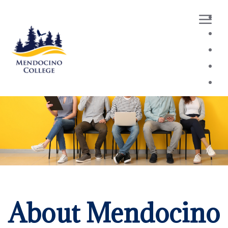
Loaded page - Applicant Resources | Mendocino Colleg
About Mendocino