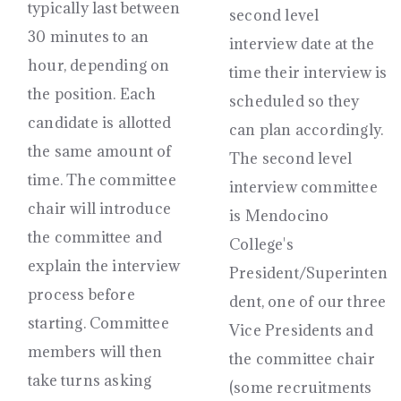
typically last between
second level
30 minutes to an
interview date at the
hour, depending on
time their interview is
the position. Each
scheduled so they
candidate is allotted
can plan accordingly.
the same amount of
The second level
time. The committee
interview committee
chair will introduce
is Mendocino
the committee and
College's
explain the interview
President/Superinten
process before
dent, one of our three
starting. Committee
Vice Presidents and
members will then
the committee chair
take turns asking
(some recruitments