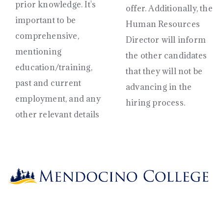
prior knowledge. It's
offer. Additionally, the
important to be
Human Resources
comprehensive,
Director will inform
mentioning
the other candidates
education/training,
that they will not be
past and current
advancing in the
employment, and any
hiring process.
other relevant details