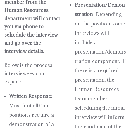
member from the
Presentation/Demon
Human Resources
stration:
Depending
department will contact
on the position, some
you via phone to
interviews will
schedule the interview
include a
and go over the
interview details.
presentation/demons
tration component. If
Below is the process
there is a required
interviewees can
presentation, the
expect:
Human Resources
Written Response:
team member
Most (not all) job
scheduling the initial
positions require a
interview will inform
demonstration of a
the candidate of the