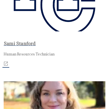
Sami Stanford
Human Resources Technician