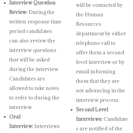
Interview Question
will be contacted by
Review:
During the
the Human
written response time
Resources
period candidates
department by either
can also review the
telephone call to
interview questions
offer them a second
that will be asked
level interview or by
during the interview.
email informing
Candidates are
them that they are
allowed to take notes
not advancing in the
to refer to during the
interview process.
interview.
Second Level
Oral
Interviews:
Candidate
Interview:
Interviews
s are notified of the